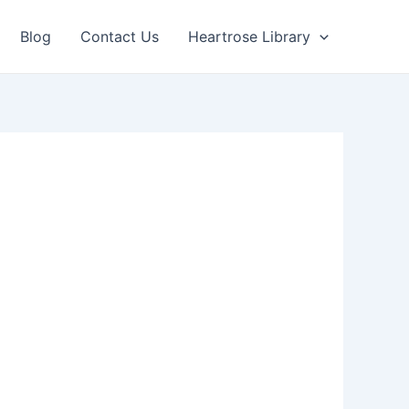
Blog
Contact Us
Heartrose Library