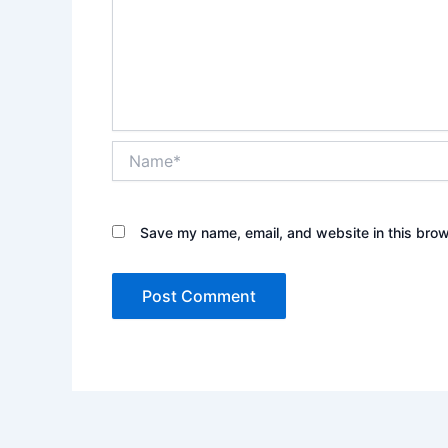
Name*
Save my name, email, and website in this brow