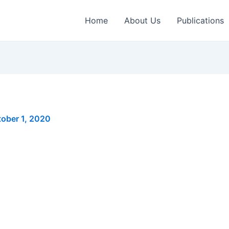
Home
About Us
Publications
ober 1, 2020