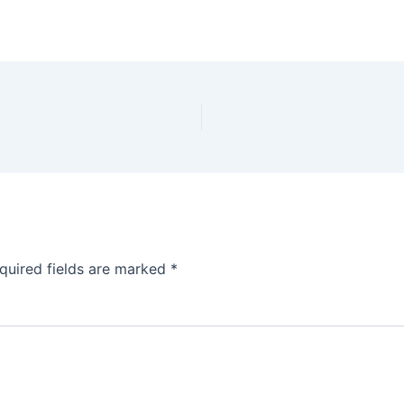
quired fields are marked
*