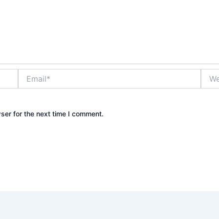
Email*
Webs
ser for the next time I comment.