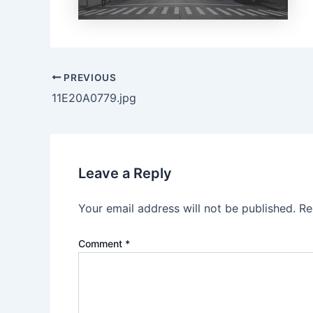
PREVIOUS
11E20A0779.jpg
Leave a Reply
Your email address will not be published.
Re
Comment
*