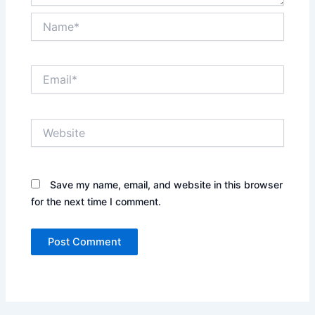
Name*
Email*
Website
Save my name, email, and website in this browser
for the next time I comment.