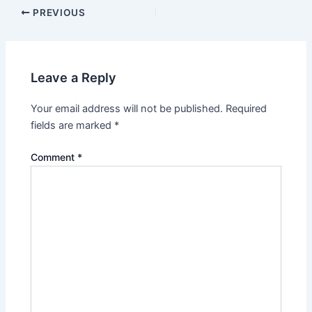
PREVIOUS
Leave a Reply
Your email address will not be published.
Required
fields are marked
*
Comment
*