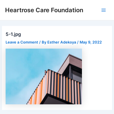
Skip
Post
Main
Heartrose Care Foundation
to
navigation
Men
content
5-1.jpg
Leave a Comment
/ By
Esther Adekoya
/
May 9, 2022