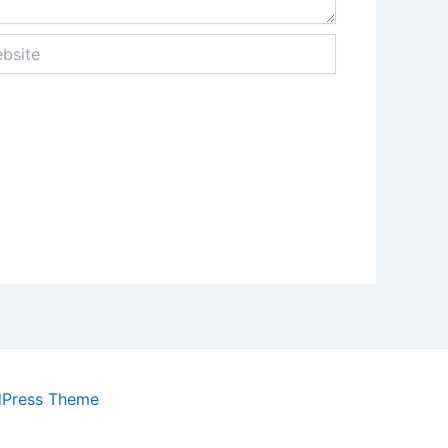
ite
dPress Theme