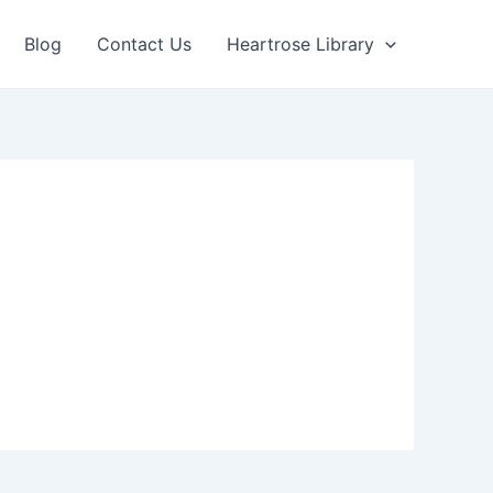
Blog
Contact Us
Heartrose Library