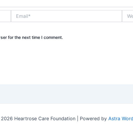
Email*
Webs
ser for the next time I comment.
 2026 Heartrose Care Foundation | Powered by
Astra Wor