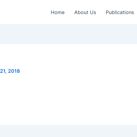
Home
About Us
Publications
 21, 2018