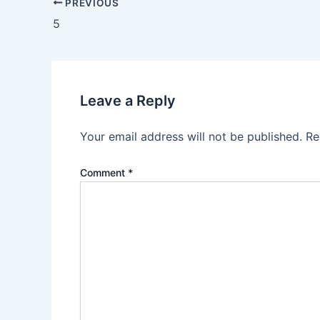
PREVIOUS
5
Leave a Reply
Your email address will not be published.
Re
Comment
*