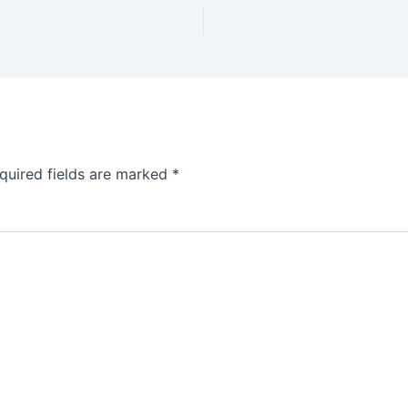
quired fields are marked
*