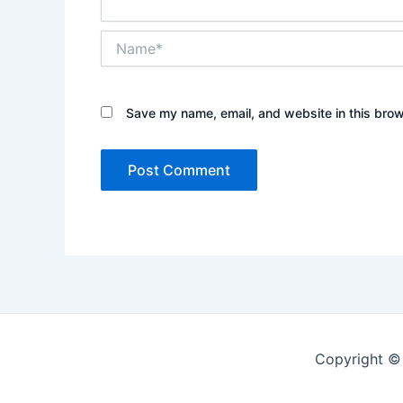
Name*
Save my name, email, and website in this brow
Copyright ©