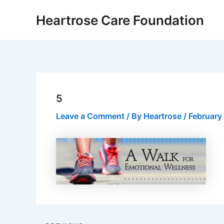
Skip
Post
Heartrose Care Foundation
to
navigation
content
5
Leave a Comment
/ By
Heartrose
/
February