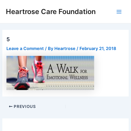
Skip
Post
Main
Heartrose Care Foundation
to
navigation
Men
content
5
Leave a Comment
/ By
Heartrose
/
February 21, 2018
PREVIOUS