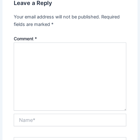
Leave a Reply
Your email address will not be published.
Required
fields are marked
*
Comment
*
Name*
Email*