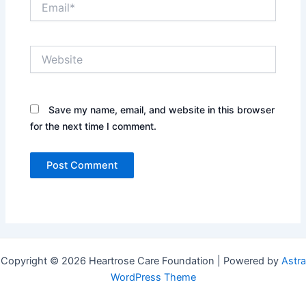
Website
Save my name, email, and website in this browser
for the next time I comment.
Copyright © 2026 Heartrose Care Foundation | Powered by
Astra
WordPress Theme