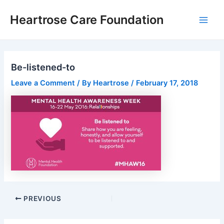
Skip
Post
Main
Heartrose Care Foundation
to
navigation
Men
content
Be-listened-to
Leave a Comment
/ By
Heartrose
/
February 17, 2018
PREVIOUS