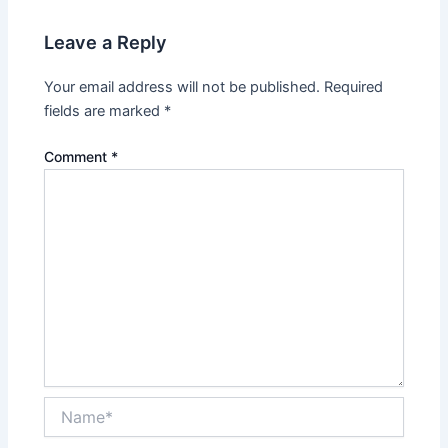
Leave a Reply
Your email address will not be published.
Required
fields are marked
*
Comment
*
Name*