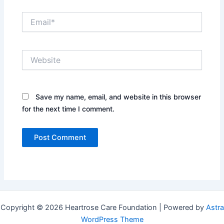
Email*
Website
Save my name, email, and website in this browser
for the next time I comment.
Copyright © 2026 Heartrose Care Foundation | Powered by
Astra
WordPress Theme