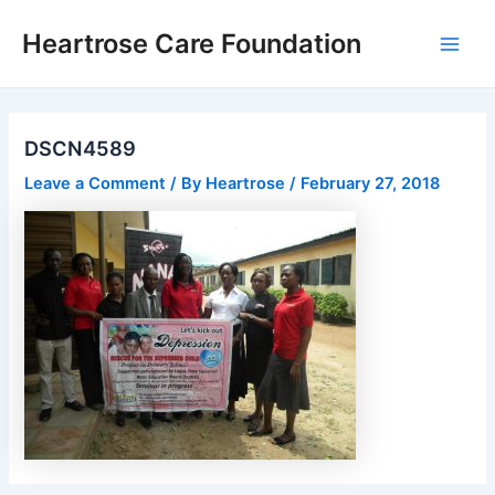
Skip
Post
Main
Heartrose Care Foundation
to
navigation
Men
content
DSCN4589
Leave a Comment
/ By
Heartrose
/
February 27, 2018