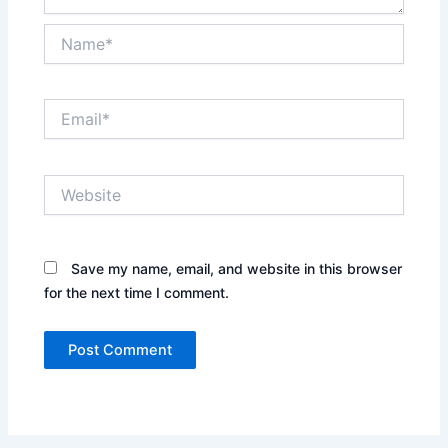
Name*
Email*
Website
Save my name, email, and website in this browser
for the next time I comment.