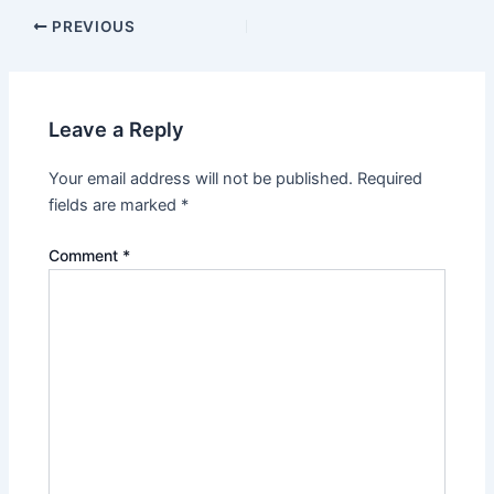
PREVIOUS
Leave a Reply
Your email address will not be published.
Required
fields are marked
*
Comment
*