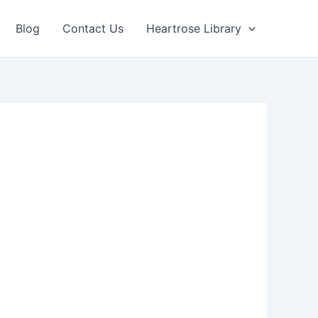
Blog
Contact Us
Heartrose Library