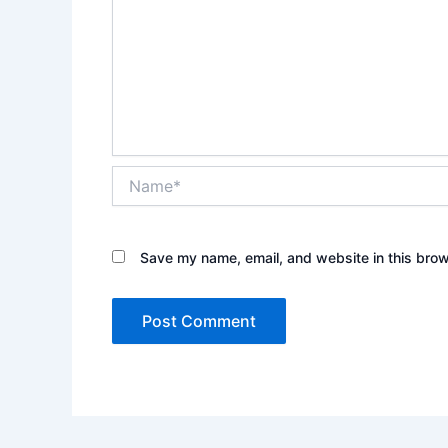
Name*
Save my name, email, and website in this brow