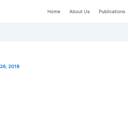
Home
About Us
Publications
 26, 2018