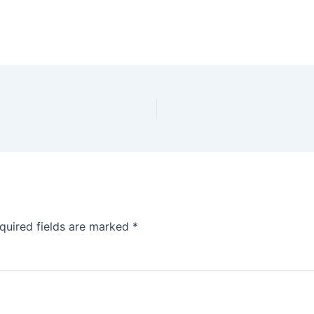
quired fields are marked
*