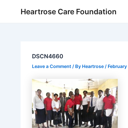
Skip
Post
Heartrose Care Foundation
to
navigation
content
DSCN4660
Leave a Comment
/ By
Heartrose
/
February