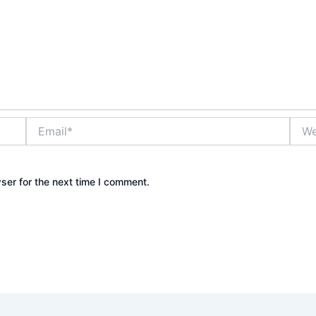
Email*
Webs
ser for the next time I comment.