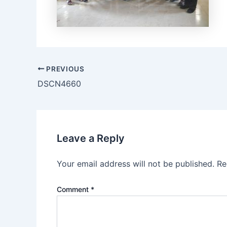
PREVIOUS
DSCN4660
Leave a Reply
Your email address will not be published.
Re
Comment
*