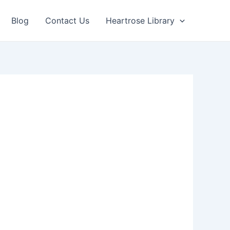
Blog
Contact Us
Heartrose Library