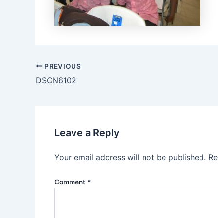
PREVIOUS
DSCN6102
Leave a Reply
Your email address will not be published.
Re
Comment
*