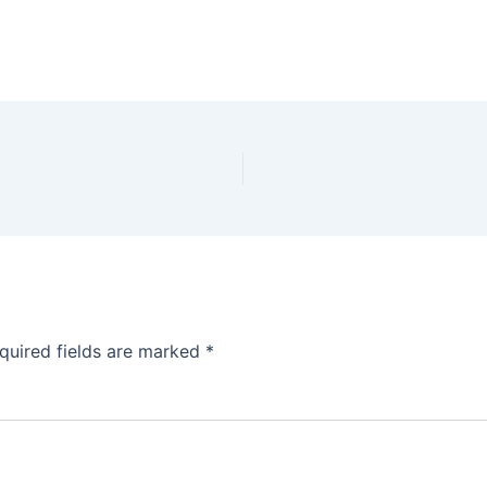
quired fields are marked
*