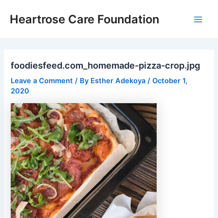
Skip
Post
Main
Heartrose Care Foundation
to
navigation
Men
content
foodiesfeed.com_homemade-pizza-crop.jpg
Leave a Comment
/ By
Esther Adekoya
/
October 1,
2020