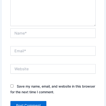
Name*
Email*
Website
Save my name, email, and website in this browser
for the next time I comment.