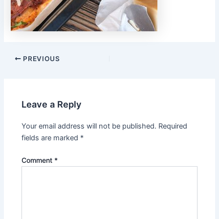
PREVIOUS
Leave a Reply
Your email address will not be published.
Required
fields are marked
*
Comment
*