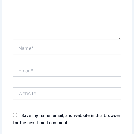
Name*
Email*
Website
Save my name, email, and website in this browser
for the next time I comment.