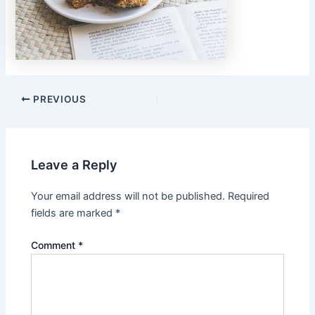
PREVIOUS
Leave a Reply
Your email address will not be published.
Required
fields are marked
*
Comment
*