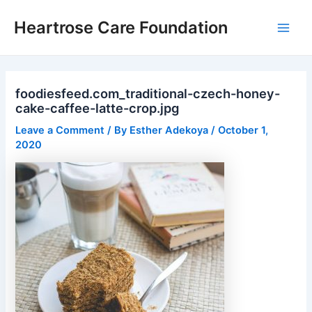
Skip
Post
Main
Heartrose Care Foundation
to
navigation
Men
content
foodiesfeed.com_traditional-czech-honey-
cake-caffee-latte-crop.jpg
Leave a Comment
/ By
Esther Adekoya
/
October 1,
2020