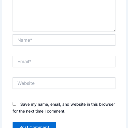
Name*
Email*
Website
Save my name, email, and website in this browser
for the next time I comment.