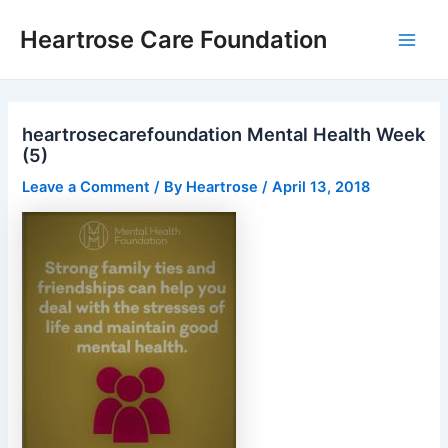
Skip
Post
Main
Heartrose Care Foundation
to
navigation
Men
content
heartrosecarefoundation Mental Health Week
(5)
Leave a Comment
/ By
Heartrose
/
April 13, 2018