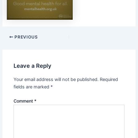
PREVIOUS
Leave a Reply
Your email address will not be published.
Required
fields are marked
*
Comment
*