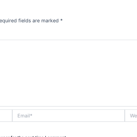
equired fields are marked
*
Email*
Websi