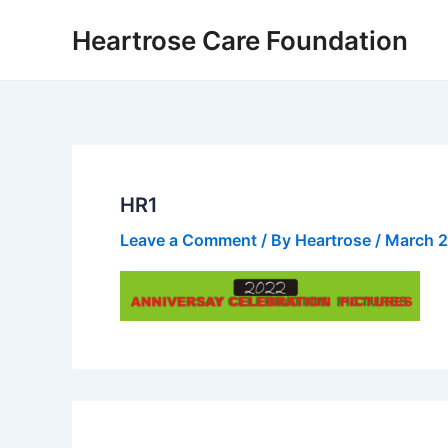
Skip
Heartrose Care Foundation
to
content
HR1
Leave a Comment
/ By
Heartrose
/
March 2