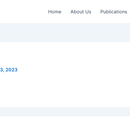
Home
About Us
Publications
3, 2023