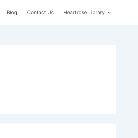
Blog
Contact Us
Heartrose Library