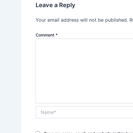
Leave a Reply
Your email address will not be published.
R
Comment
*
Name*