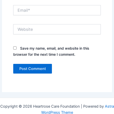
Email*
Website
Save my name, email, and website in this
browser for the next time I comment.
Copyright © 2026 Heartrose Care Foundation | Powered by
Astra
WordPress Theme