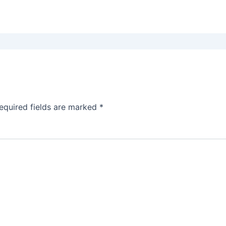
equired fields are marked
*