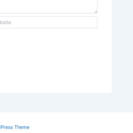
te
dPress Theme