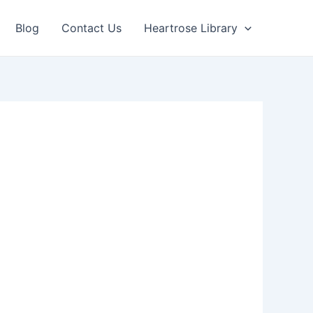
Blog
Contact Us
Heartrose Library