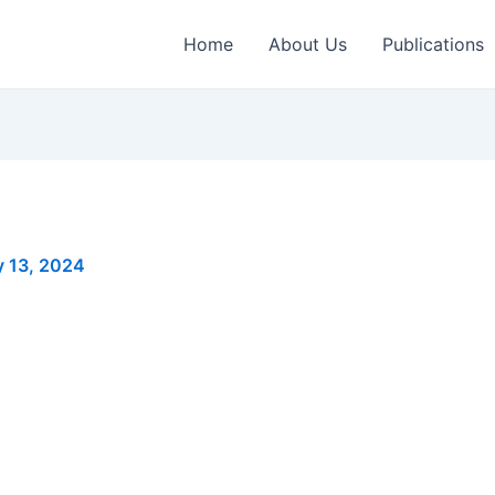
Home
About Us
Publications
y 13, 2024