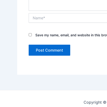
Name*
Save my name, email, and website in this bro
Copyright ©