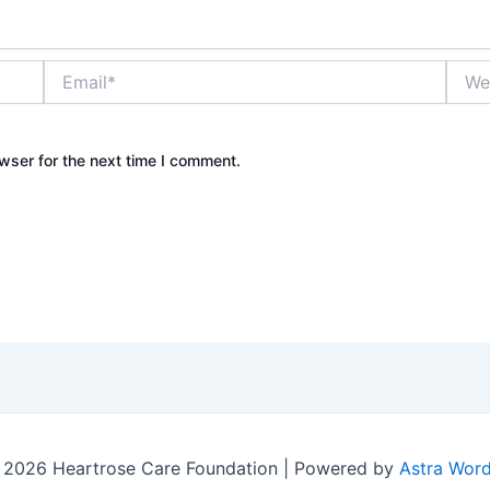
Email*
Websi
wser for the next time I comment.
 2026 Heartrose Care Foundation | Powered by
Astra Wor