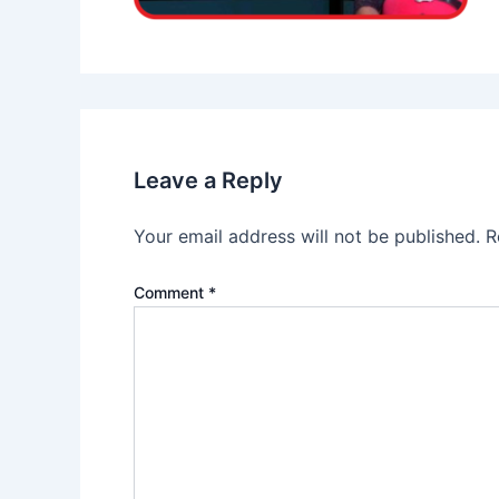
Leave a Reply
Your email address will not be published.
R
Comment
*