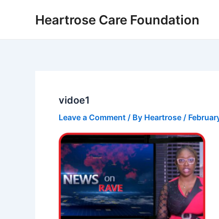
Skip
Heartrose Care Foundation
to
content
vidoe1
Leave a Comment
/ By
Heartrose
/
Februar