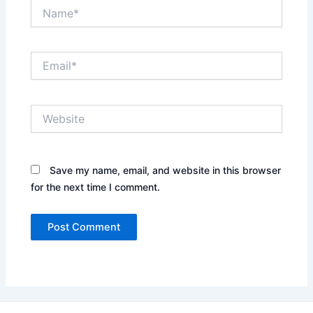
Name*
Email*
Website
Save my name, email, and website in this browser
for the next time I comment.