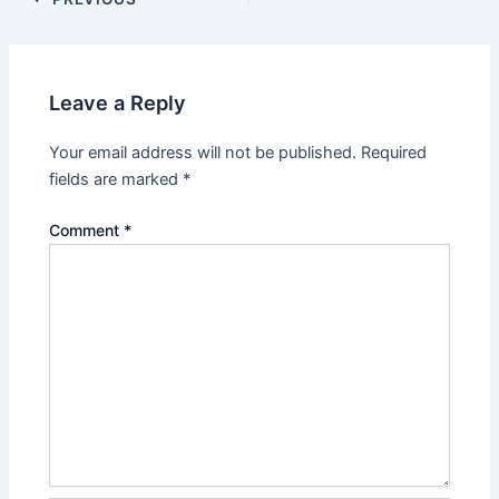
Leave a Reply
Your email address will not be published.
Required
fields are marked
*
Comment
*