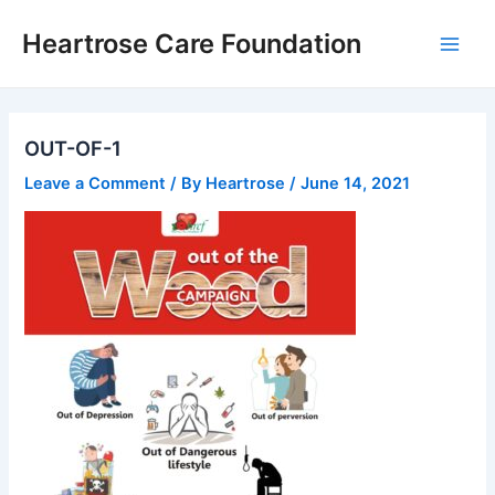
Skip
Main
Heartrose Care Foundation
to
Men
content
OUT-OF-1
Leave a Comment
/ By
Heartrose
/
June 14, 2021