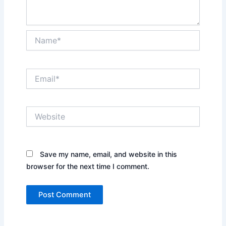
Name*
Email*
Website
Save my name, email, and website in this
browser for the next time I comment.