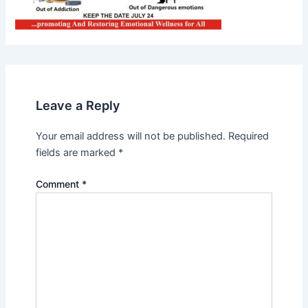
Leave a Reply
Your email address will not be published.
Required
fields are marked
*
Comment
*