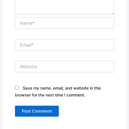
Name*
Email*
Website
Save my name, email, and website in this
browser for the next time I comment.