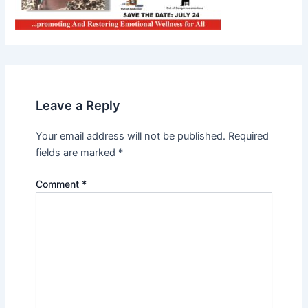
Leave a Reply
Your email address will not be published.
Required
fields are marked
*
Comment
*