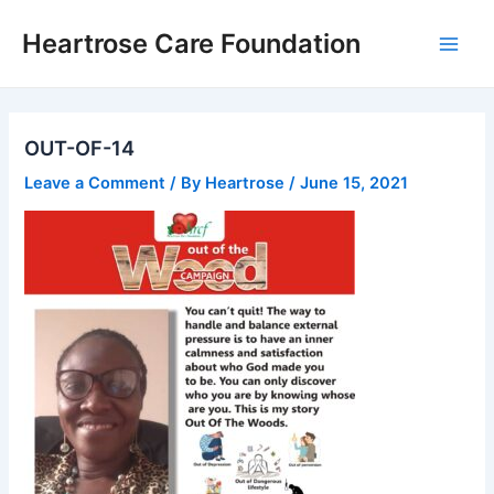
Skip
Main
Heartrose Care Foundation
to
Men
content
OUT-OF-14
Leave a Comment
/ By
Heartrose
/
June 15, 2021