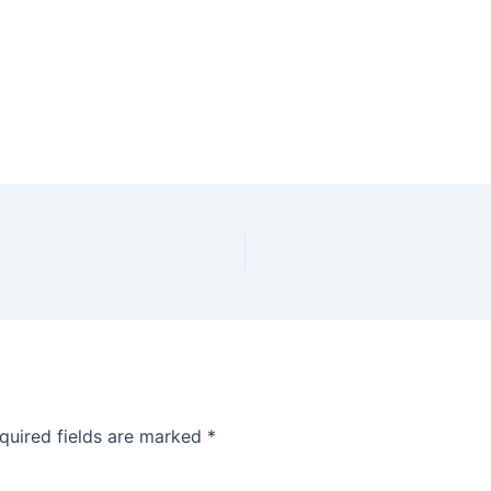
quired fields are marked
*