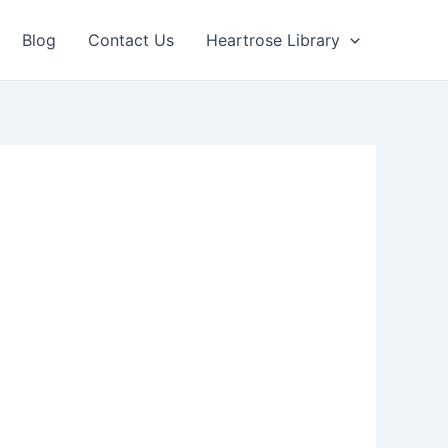
Blog
Contact Us
Heartrose Library