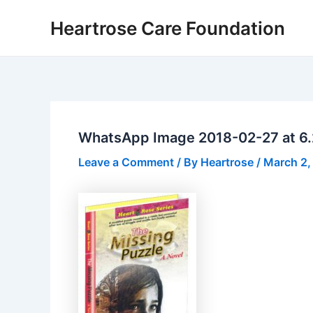
Skip
Post
Heartrose Care Foundation
to
navigation
content
WhatsApp Image 2018-02-27 at 6.
Leave a Comment
/ By
Heartrose
/
March 2,