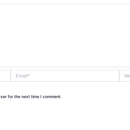
Email*
Webs
ser for the next time I comment.