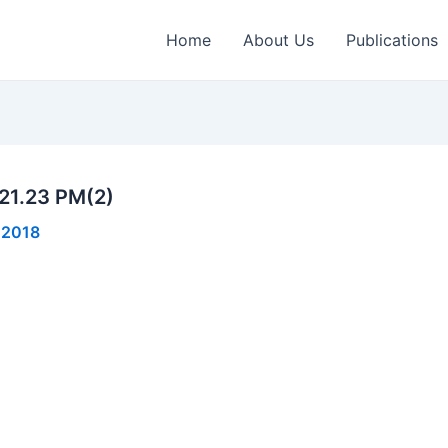
Home
About Us
Publications
21.23 PM(2)
 2018