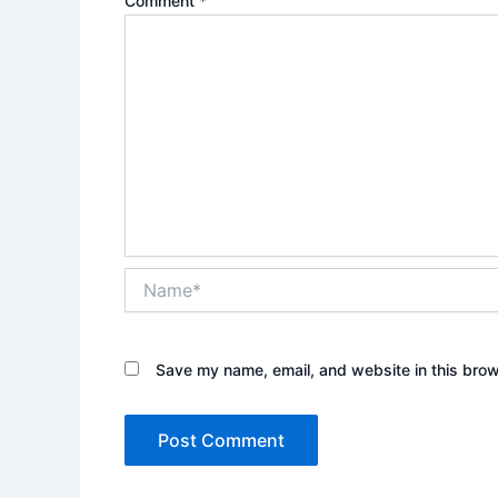
Comment
*
Name*
Save my name, email, and website in this brow