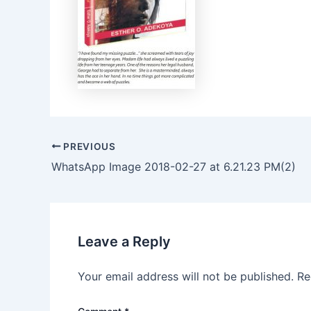
PREVIOUS
WhatsApp Image 2018-02-27 at 6.21.23 PM(2)
Leave a Reply
Your email address will not be published.
Re