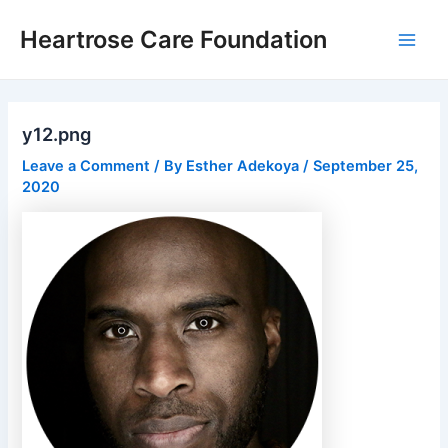
Skip
Post
Main
Heartrose Care Foundation
to
navigation
Men
content
y12.png
Leave a Comment
/ By
Esther Adekoya
/
September 25,
2020