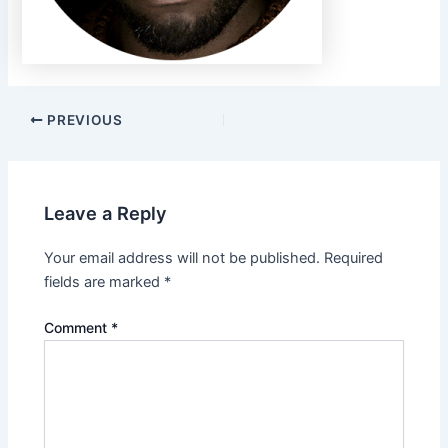
PREVIOUS
Leave a Reply
Your email address will not be published.
Required
fields are marked
*
Comment
*