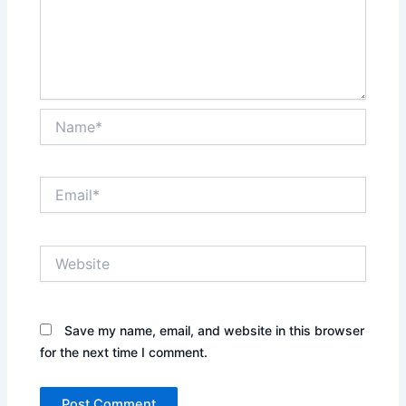
Name*
Email*
Website
Save my name, email, and website in this browser
for the next time I comment.