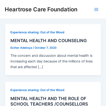
Skip
Post
Main
Heartrose Care Foundation
to
pagination
Men
content
Experience sharing: Out of the Wood
MENTAL HEALTH AND COUNSELING
Esther Adekoya
/
October 7, 2020
The concern and discussion about mental health is
increasing each day because of the millions of lives
that are affected […]
Experience sharing: Out of the Wood
MENTAL HEALTH AND THE ROLE OF
SCHOOL TEACHERS /COUNSELLORS