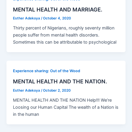
MENTAL HEALTH AND MARRIAGE.
Esther Adekoya
/
October 4, 2020
Thirty percent of Nigerians, roughly seventy million
people suffer from mental health disorders.
Sometimes this can be attributable to psychological
Experience sharing: Out of the Wood
MENTAL HEALTH AND THE NATION.
Esther Adekoya
/
October 2, 2020
MENTAL HEALTH AND THE NATION Help!!! We’re
Loosing our Human Capital The wealth of a Nation is
in the human