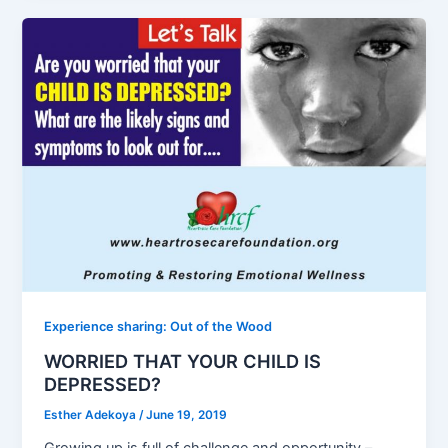
Experience sharing: Out of the Wood
WORRIED THAT YOUR CHILD IS
DEPRESSED?
Esther Adekoya
/
June 19, 2019