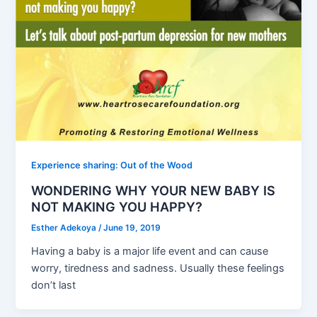
Experience sharing: Out of the Wood
WONDERING WHY YOUR NEW BABY IS
NOT MAKING YOU HAPPY?
Esther Adekoya
/
June 19, 2019
Having a baby is a major life event and can cause
worry, tiredness and sadness. Usually these feelings
don’t last