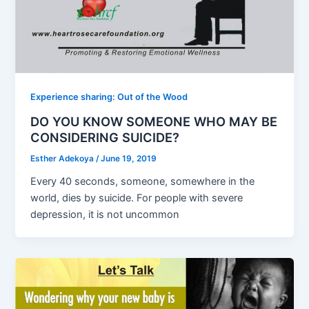
Experience sharing: Out of the Wood
DO YOU KNOW SOMEONE WHO MAY BE
CONSIDERING SUICIDE?
Esther Adekoya
/
June 19, 2019
Every 40 seconds, someone, somewhere in the
world, dies by suicide. For people with severe
depression, it is not uncommon