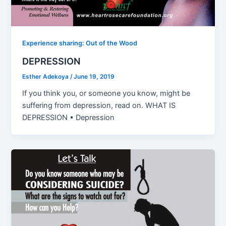
Experience sharing: Out of the Wood
DEPRESSION
Esther Adekoya
/
June 19, 2019
If you think you, or someone you know, might be
suffering from depression, read on. WHAT IS
DEPRESSION • Depression