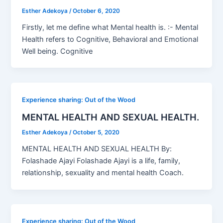
Esther Adekoya
/
October 6, 2020
Firstly, let me define what Mental health is. :- Mental
Health refers to Cognitive, Behavioral and Emotional
Well being. Cognitive
Experience sharing: Out of the Wood
MENTAL HEALTH AND SEXUAL HEALTH.
Esther Adekoya
/
October 5, 2020
MENTAL HEALTH AND SEXUAL HEALTH By:
Folashade Ajayi Folashade Ajayi is a life, family,
relationship, sexuality and mental health Coach.
Experience sharing: Out of the Wood