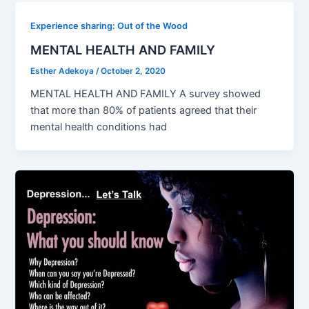
Experience sharing: Out of the Wood
MENTAL HEALTH AND FAMILY
Esther Adekoya
/
October 2, 2020
MENTAL HEALTH AND FAMILY A survey showed
that more than 80% of patients agreed that their
mental health conditions had